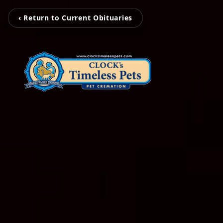
‹ Return to Current Obituaries