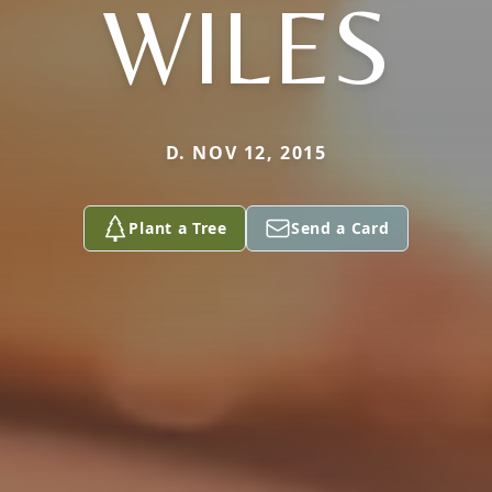
WILES
D. NOV 12, 2015
Plant a Tree
Send a Card