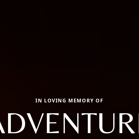
IN LOVING MEMORY OF
ADVENTUR