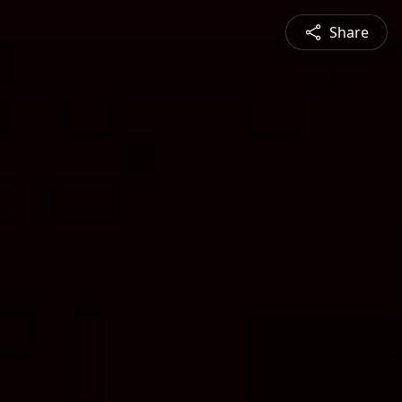
Share