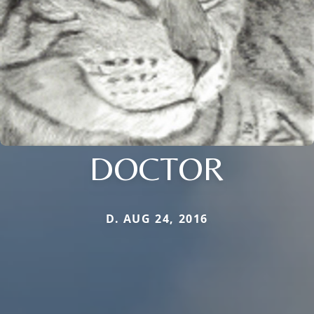
DOCTOR
D. AUG 24, 2016