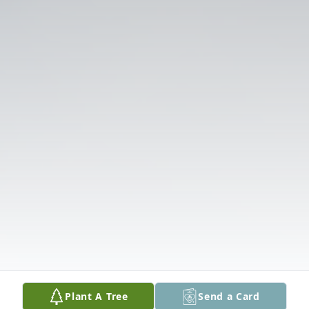
Plant A Tree
Send a Card