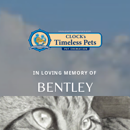
IN LOVING MEMORY OF
BENTLEY