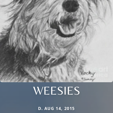
WEESIES
D. AUG 14, 2015