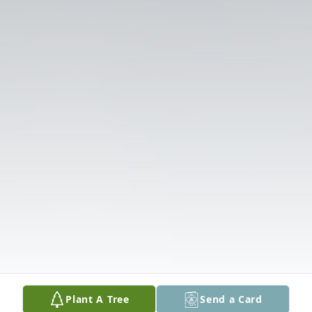
Plant A Tree
Send a Card