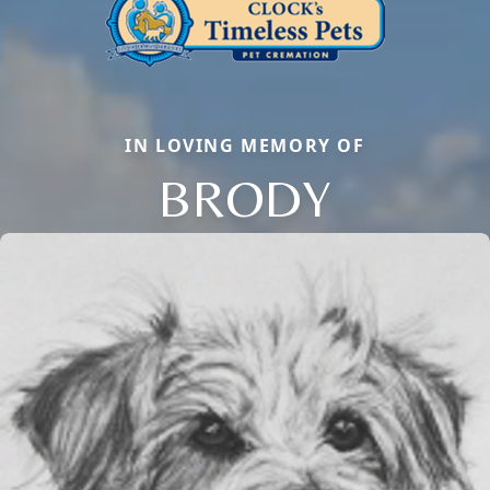
IN LOVING MEMORY OF
BRODY