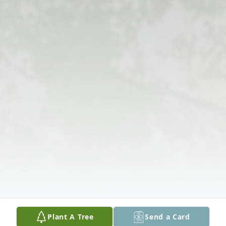
Plant A Tree
Send a Card