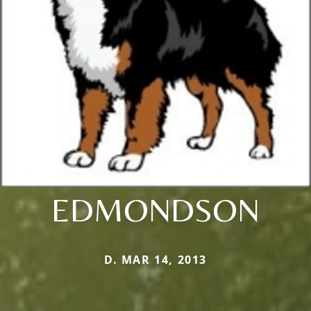
EDMONDSON
D. MAR 14, 2013