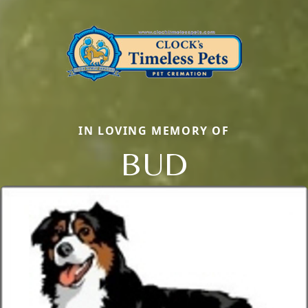
IN LOVING MEMORY OF
BUD