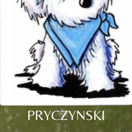
PRYCZYNSKI