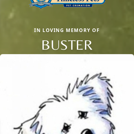
IN LOVING MEMORY OF
BUSTER