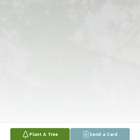
Plant A Tree
Send a Card