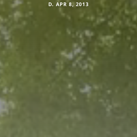
D. APR 8, 2013