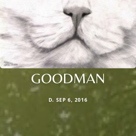
GOODMAN
D. SEP 6, 2016