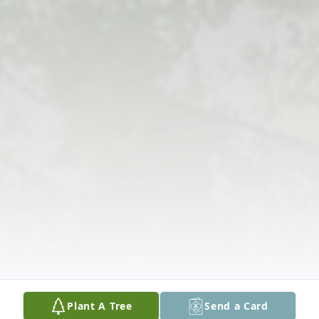
Plant A Tree
Send a Card