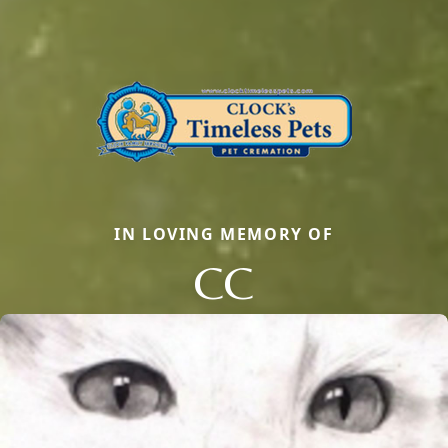
IN LOVING MEMORY OF
CC