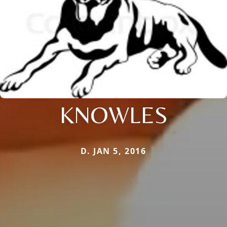
KNOWLES
D. JAN 5, 2016