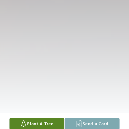
Plant A Tree
Send a Card