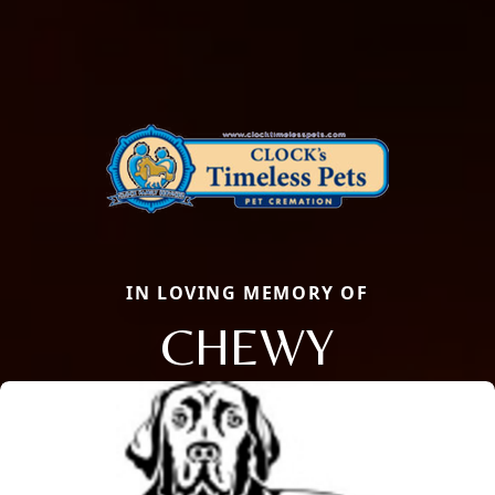
IN LOVING MEMORY OF
CHEWY