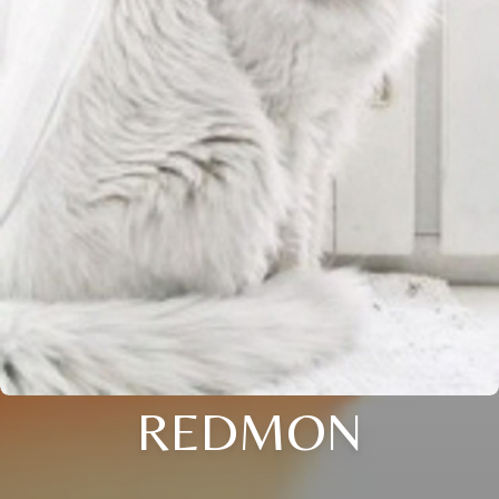
REDMON