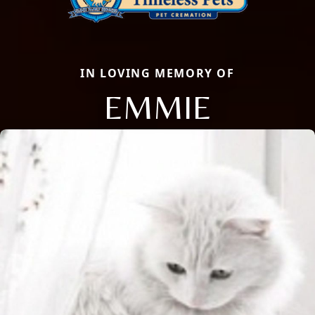
IN LOVING MEMORY OF
EMMIE