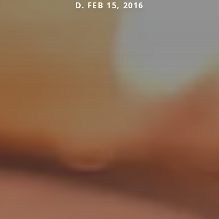
D. FEB 15, 2016