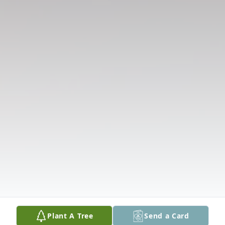
Plant A Tree
Send a Card