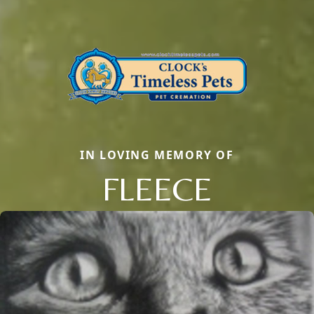
IN LOVING MEMORY OF
FLEECE