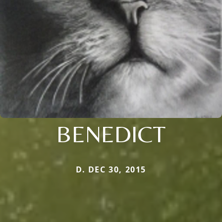
BENEDICT
D. DEC 30, 2015