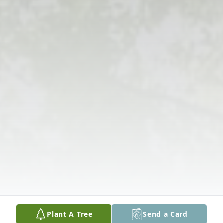
Plant A Tree
Send a Card