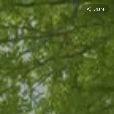
Share