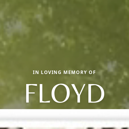
IN LOVING MEMORY OF
FLOYD