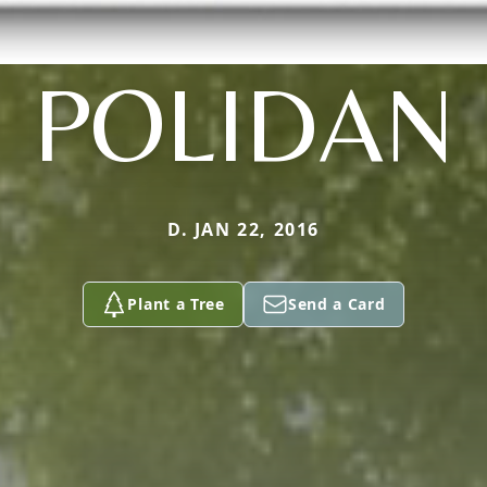
POLIDAN
D. JAN 22, 2016
Plant a Tree
Send a Card