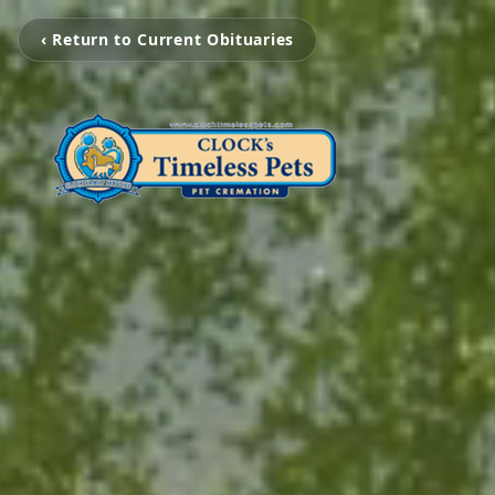
‹ Return to Current Obituaries