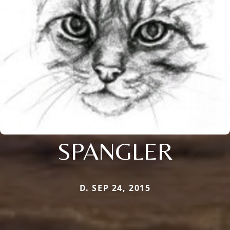
SPANGLER
D. SEP 24, 2015