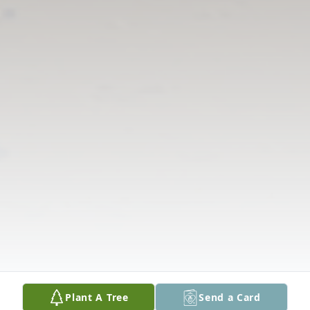
Plant A Tree
Send a Card