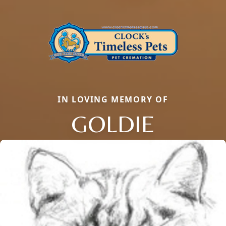
IN LOVING MEMORY OF
GOLDIE