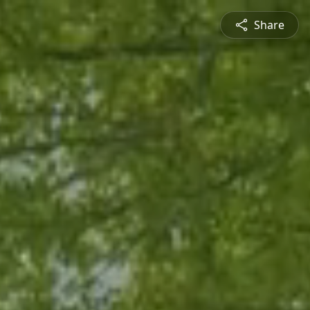
Share