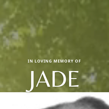
IN LOVING MEMORY OF
JADE