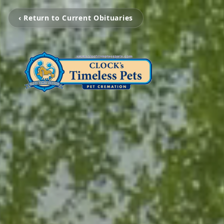
‹ Return to Current Obituaries