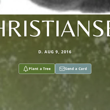
HRISTIANS
D. AUG 9, 2016
Plant a Tree
Send a Card