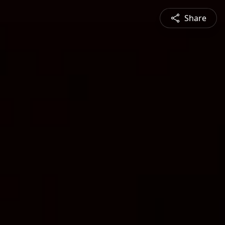
Share