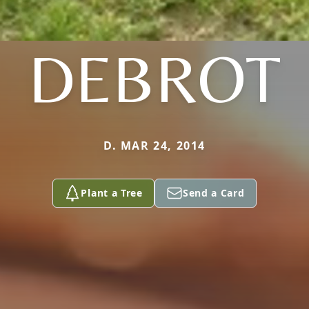
DEBROT
D. MAR 24, 2014
Plant a Tree
Send a Card