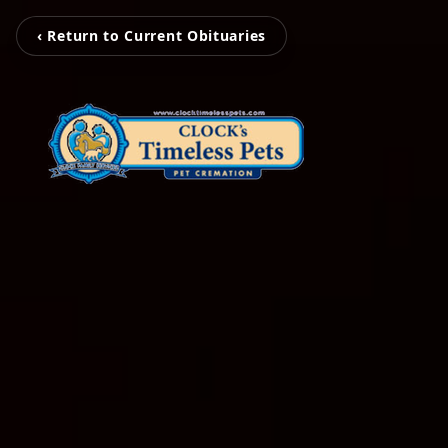
‹ Return to Current Obituaries