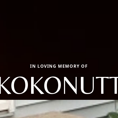
IN LOVING MEMORY OF
KOKONUT