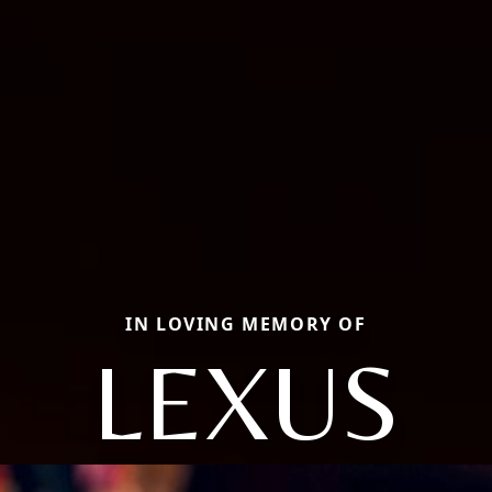
IN LOVING MEMORY OF
LEXUS