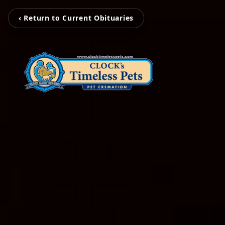
‹ Return to Current Obituaries