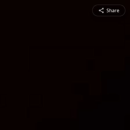
Share