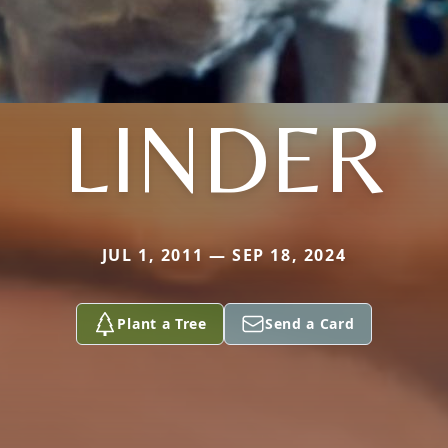
LINDER
JUL 1, 2011 — SEP 18, 2024
Plant a Tree
Send a Card