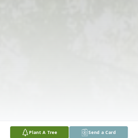
Plant A Tree
Send a Card