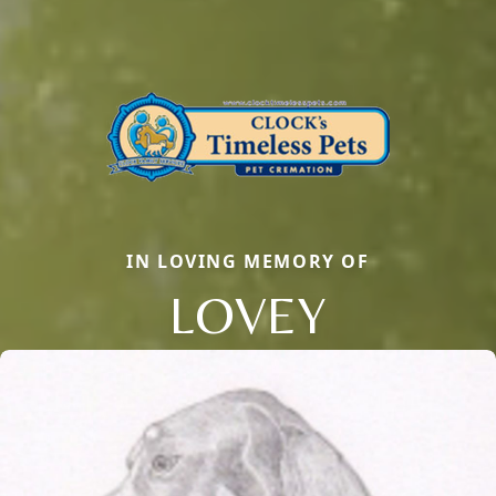
IN LOVING MEMORY OF
LOVEY