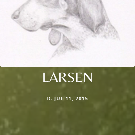
LARSEN
D. JUL 11, 2015