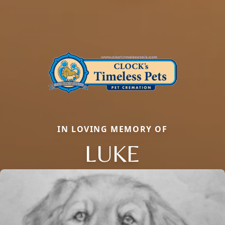
IN LOVING MEMORY OF
LUKE