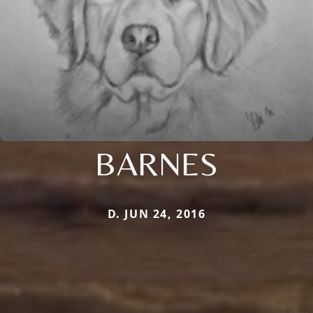
BARNES
D. JUN 24, 2016