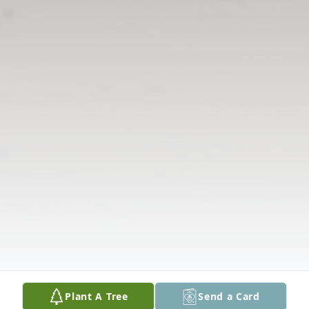
Plant A Tree
Send a Card