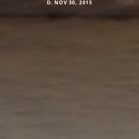
D. NOV 30, 2015