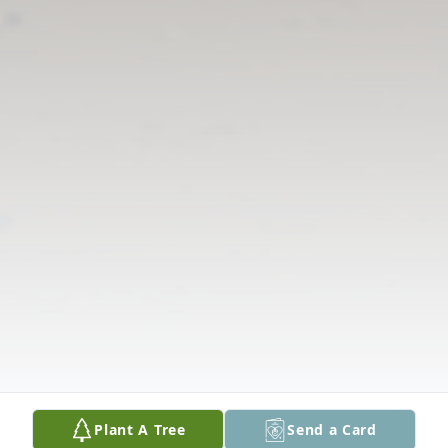
Plant A Tree
Send a Card