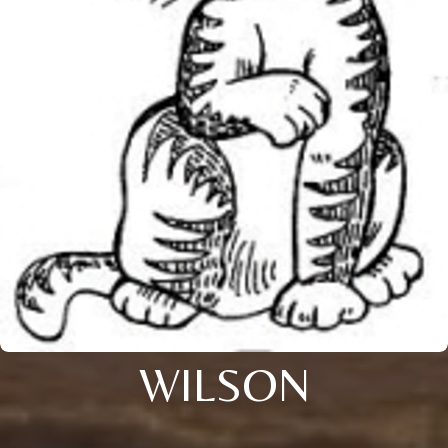
WILSON