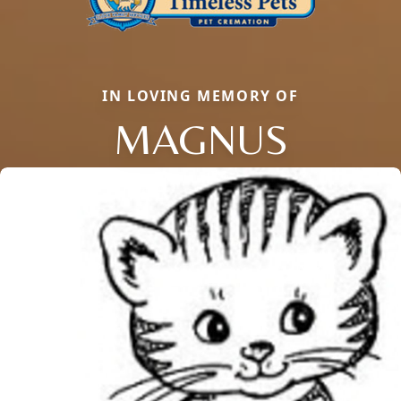
IN LOVING MEMORY OF
MAGNUS