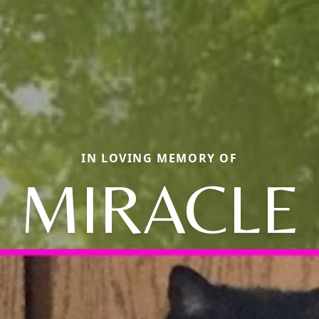
IN LOVING MEMORY OF
MIRACLE