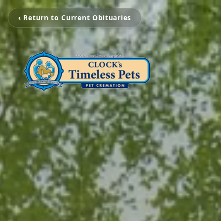
‹ Return to Current Obituaries