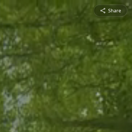
Share