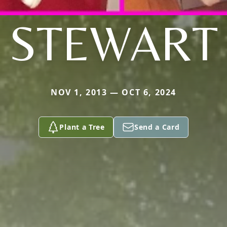
STEWART
NOV 1, 2013 — OCT 6, 2024
Plant a Tree
Send a Card