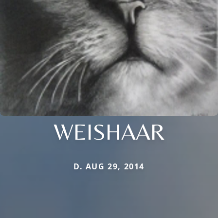
WEISHAAR
D. AUG 29, 2014