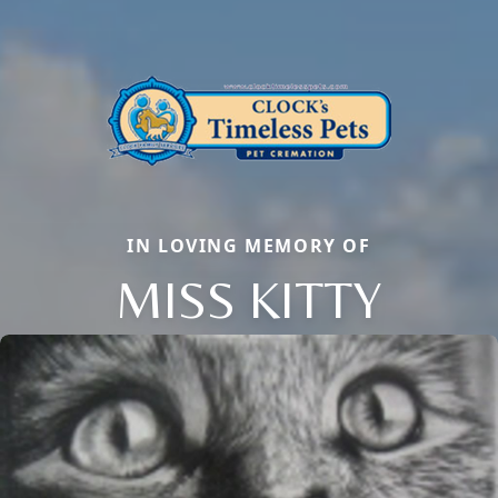
IN LOVING MEMORY OF
MISS KITTY