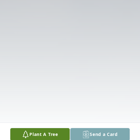
Plant A Tree
Send a Card