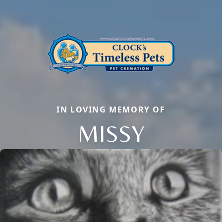
IN LOVING MEMORY OF
MISSY