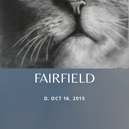
FAIRFIELD
D. OCT 16, 2015