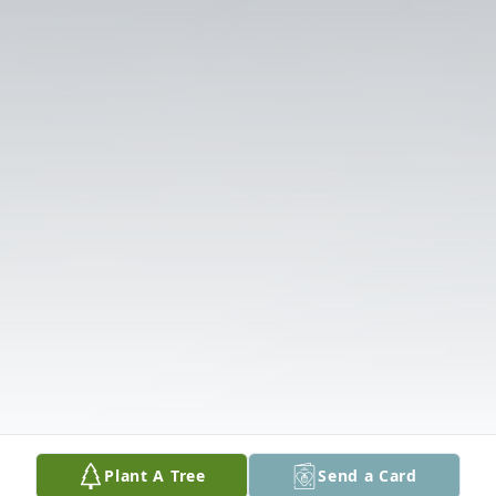
Plant A Tree
Send a Card