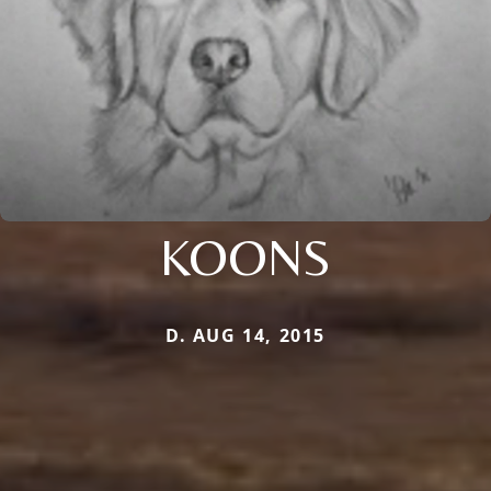
KOONS
D. AUG 14, 2015