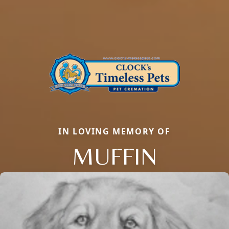
IN LOVING MEMORY OF
MUFFIN