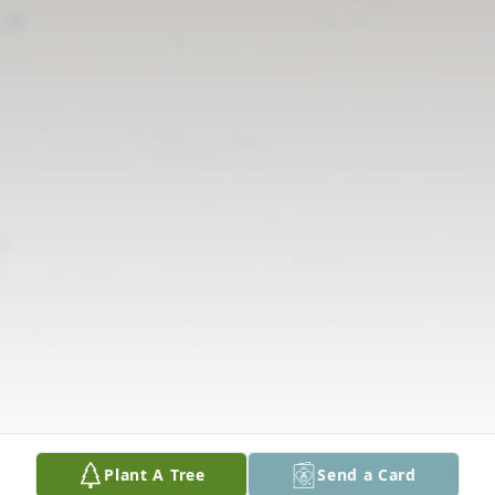
Plant A Tree
Send a Card