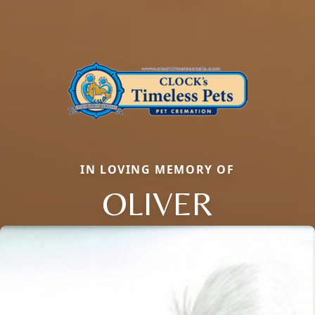
IN LOVING MEMORY OF
OLIVER