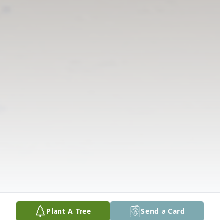
Plant A Tree
Send a Card