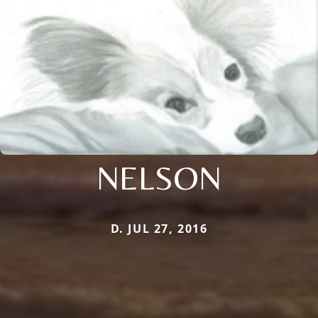
NELSON
D. JUL 27, 2016