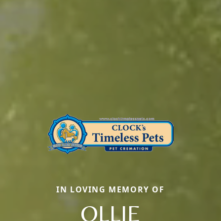
IN LOVING MEMORY OF
OLLIE