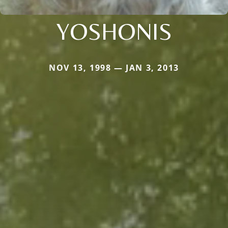
YOSHONIS
NOV 13, 1998 — JAN 3, 2013