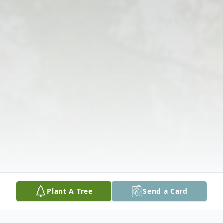
Plant A Tree
Send a Card