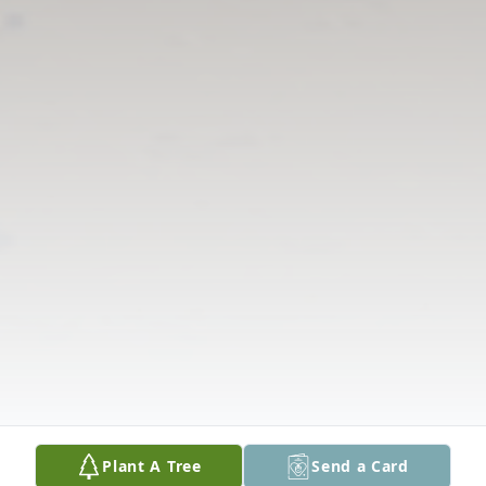
Plant A Tree
Send a Card