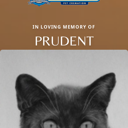
IN LOVING MEMORY OF
PRUDENT