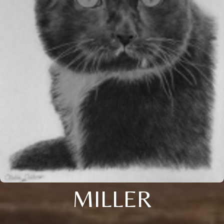
MILLER