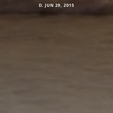
D. JUN 29, 2015