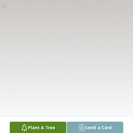
Plant A Tree
Send a Card