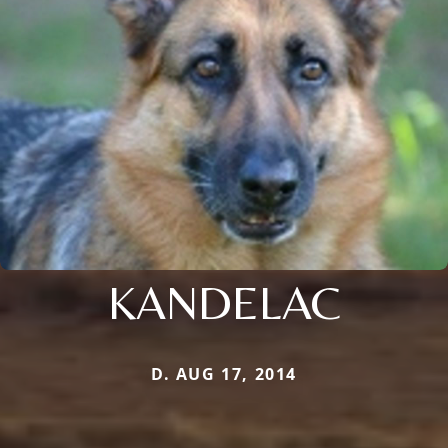
KANDELAC
D. AUG 17, 2014