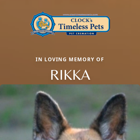
IN LOVING MEMORY OF
RIKKA