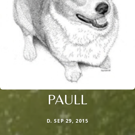
PAULL
D. SEP 29, 2015