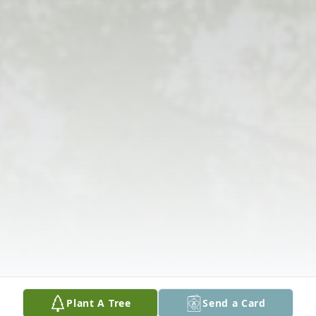
Plant A Tree
Send a Card