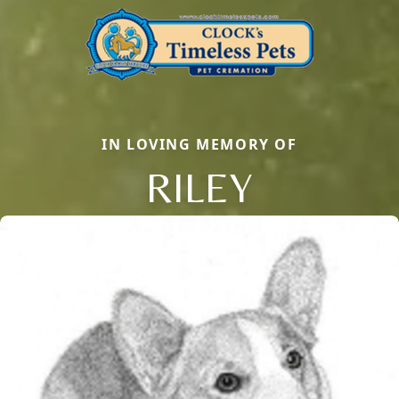
IN LOVING MEMORY OF
RILEY