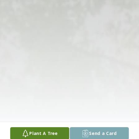
Plant A Tree
Send a Card