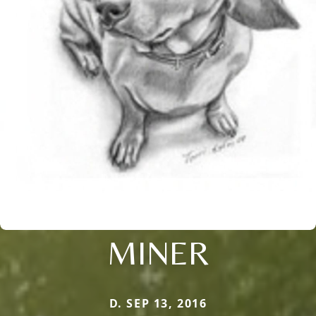
MINER
D. SEP 13, 2016