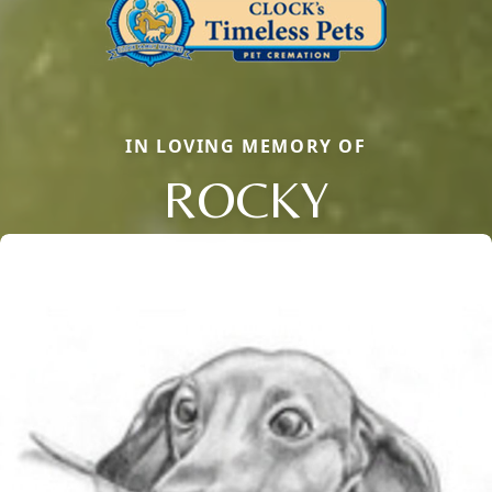
IN LOVING MEMORY OF
ROCKY