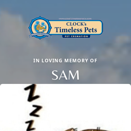
IN LOVING MEMORY OF
SAM