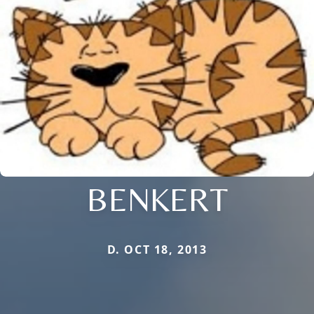
BENKERT
D. OCT 18, 2013