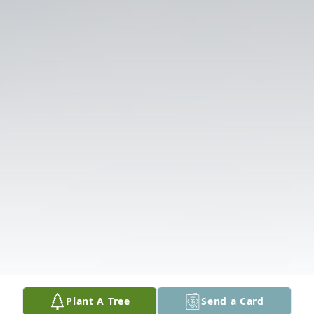
Plant A Tree
Send a Card