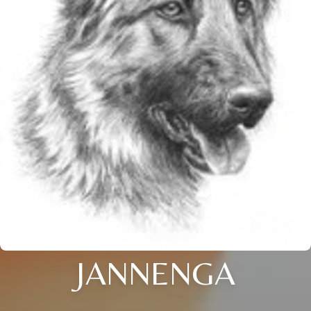
JANNENGA