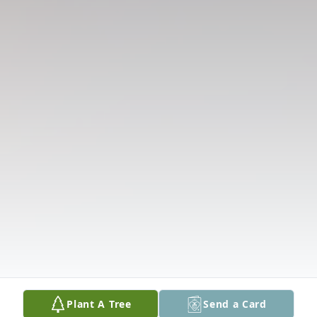
Plant A Tree
Send a Card