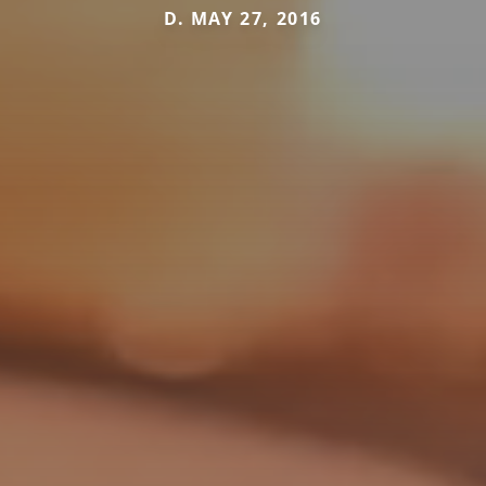
D. MAY 27, 2016