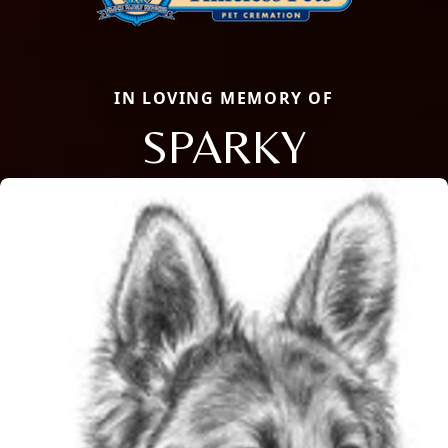
IN LOVING MEMORY OF
SPARKY