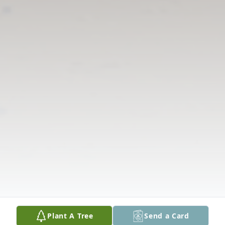
Plant A Tree
Send a Card