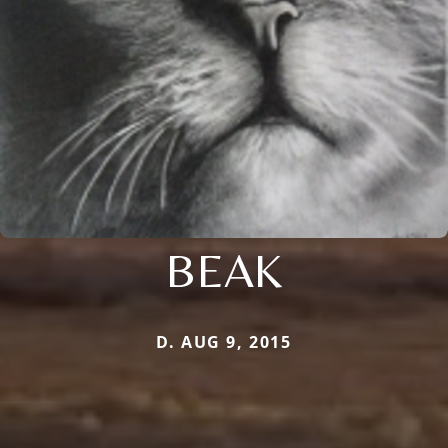
BEAK
D. AUG 9, 2015