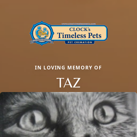
IN LOVING MEMORY OF
TAZ