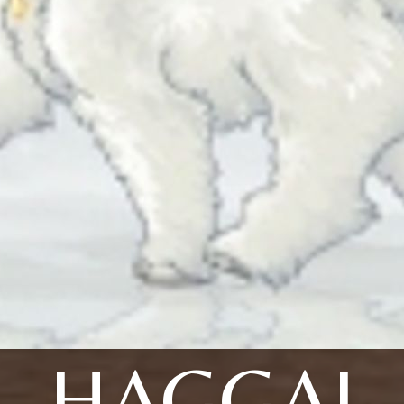
HAGGAI