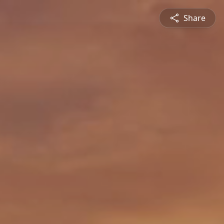
Share