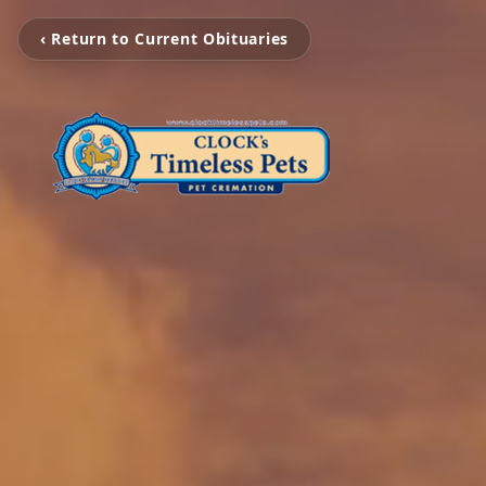
‹ Return to Current Obituaries