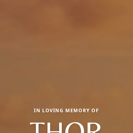
IN LOVING MEMORY OF
THOR