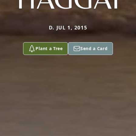
D. JUL 1, 2015
Plant a Tree
Send a Card