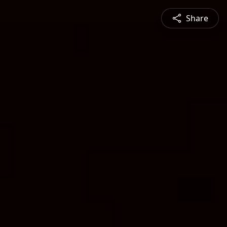
Share