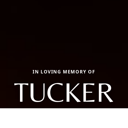
IN LOVING MEMORY OF
TUCKER