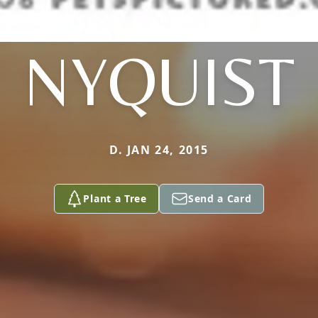
NYQUIST
D. JAN 24, 2015
Plant a Tree
Send a Card