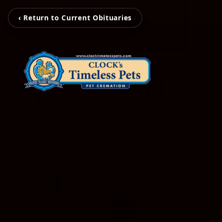
‹ Return to Current Obituaries