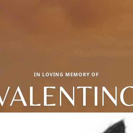
IN LOVING MEMORY OF
VALENTIN