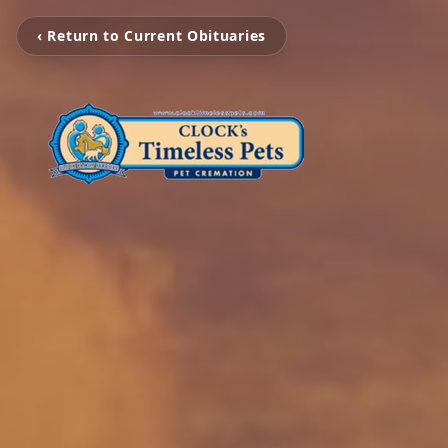
‹ Return to Current Obituaries