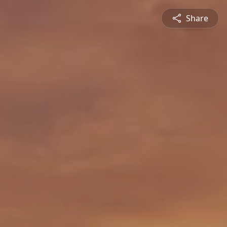
Share