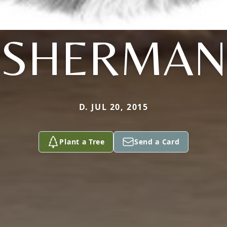
SHERMAN
D. JUL 20, 2015
Plant a Tree
Send a Card