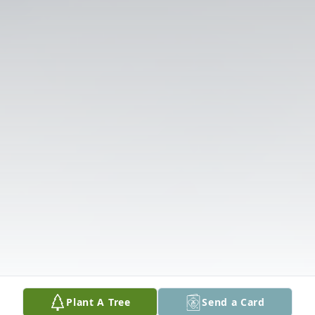
Plant A Tree
Send a Card