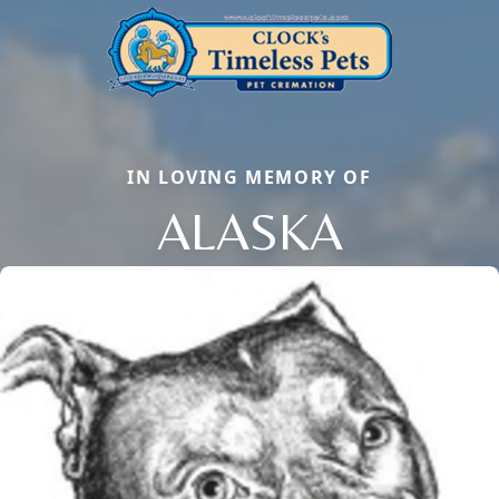
IN LOVING MEMORY OF
ALASKA