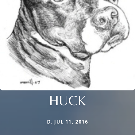
HUCK
D. JUL 11, 2016