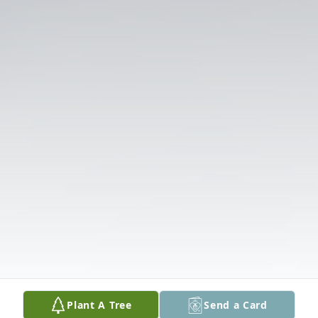
Plant A Tree
Send a Card