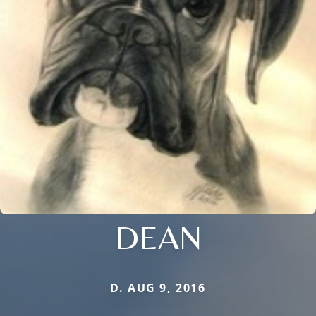
DEAN
D. AUG 9, 2016