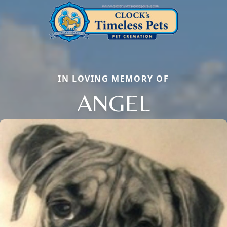
IN LOVING MEMORY OF
ANGEL