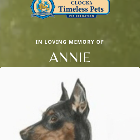
IN LOVING MEMORY OF
ANNIE