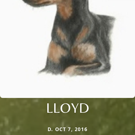
LLOYD
D. OCT 7, 2016