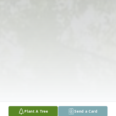
Plant A Tree
Send a Card