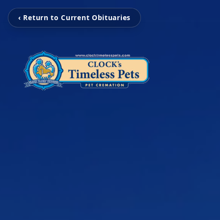
‹ Return to Current Obituaries