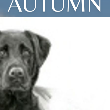
AUTUMN