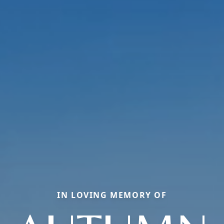
IN LOVING MEMORY OF