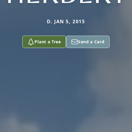
D. JAN 5, 2015
Plant a Tree
Send a Card