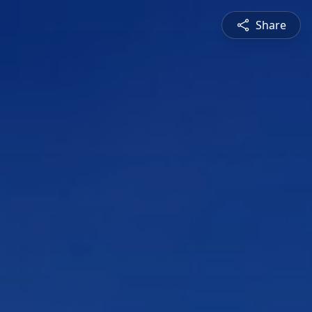
Share