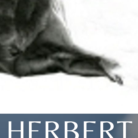
HERBERT