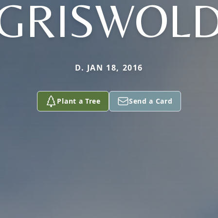
GRISWOL
D. JAN 18, 2016
Plant a Tree
Send a Card