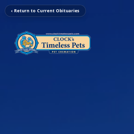
‹ Return to Current Obituaries