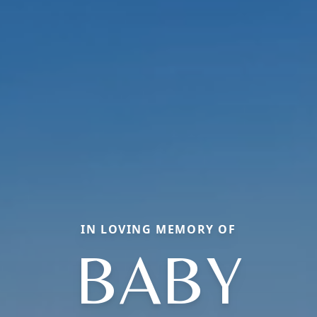
IN LOVING MEMORY OF
BABY