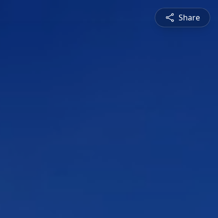
Share