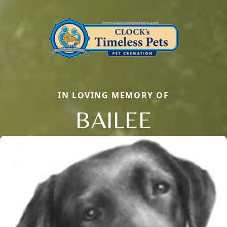
IN LOVING MEMORY OF
BAILEE