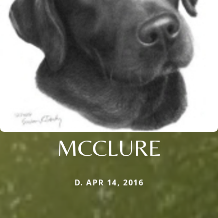
MCCLURE
D. APR 14, 2016