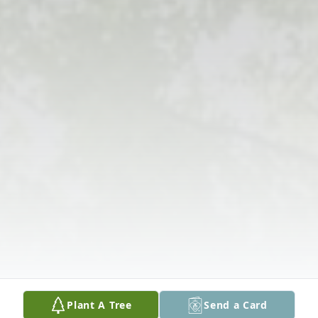
Plant A Tree
Send a Card