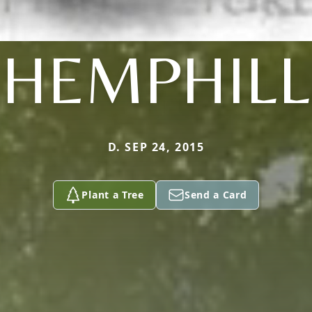
HEMPHILL
D. SEP 24, 2015
Plant a Tree
Send a Card