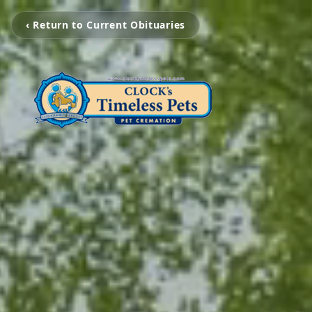
‹ Return to Current Obituaries