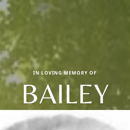
IN LOVING MEMORY OF
BAILEY