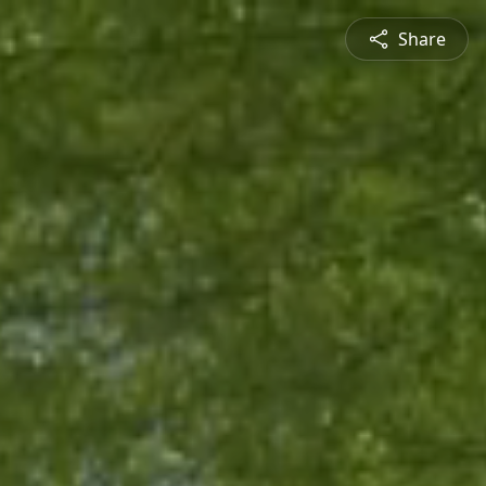
Share