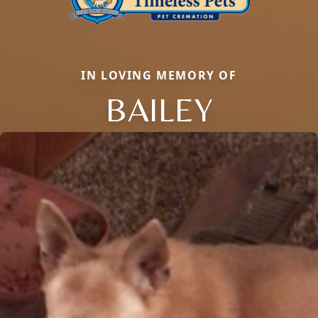
IN LOVING MEMORY OF
BAILEY