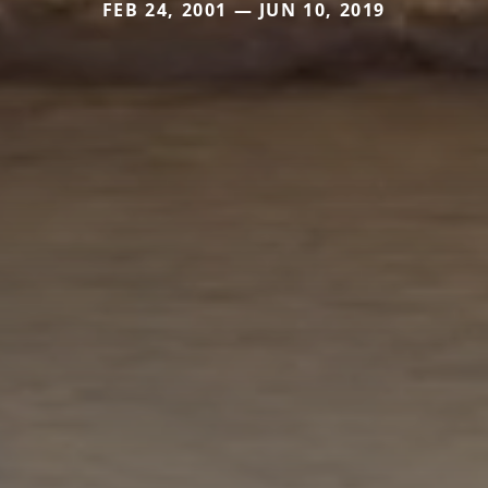
FEB 24, 2001 — JUN 10, 2019