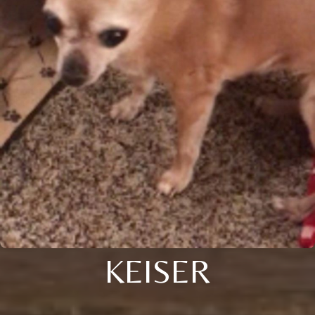
KEISER