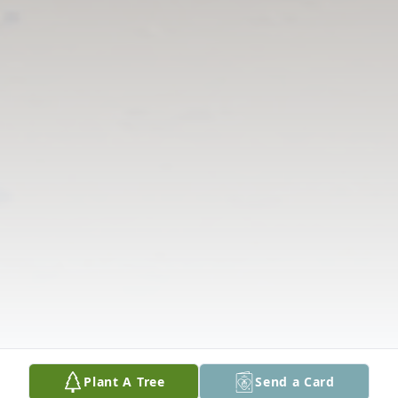
Plant A Tree
Send a Card