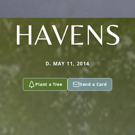
HAVENS
D. MAY 11, 2014
Plant a Tree
Send a Card