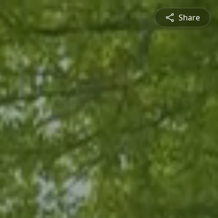
Share