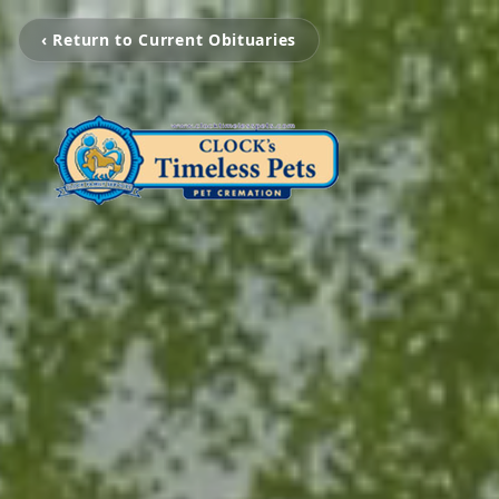
‹ Return to Current Obituaries