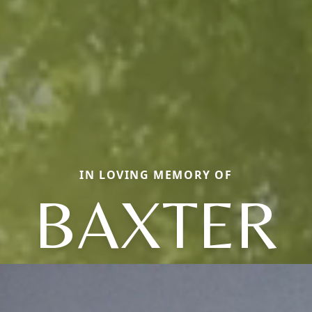
IN LOVING MEMORY OF
BAXTER