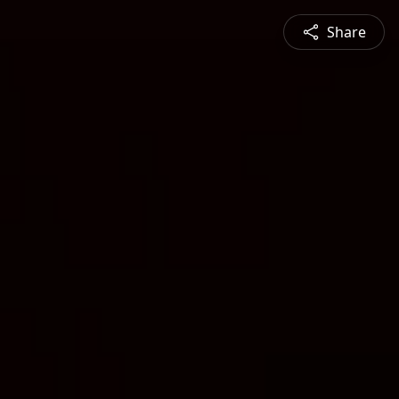
Share