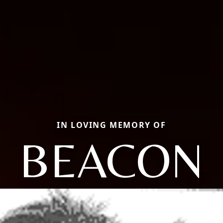
IN LOVING MEMORY OF
BEACON