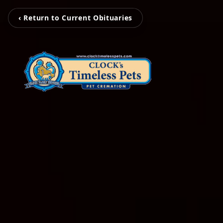
‹ Return to Current Obituaries