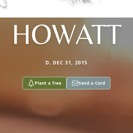
HOWATT
D. DEC 31, 2015
Plant a Tree
Send a Card