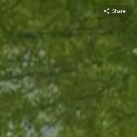
Share