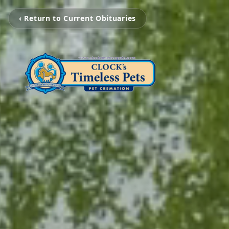
‹ Return to Current Obituaries