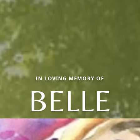
IN LOVING MEMORY OF
BELLE