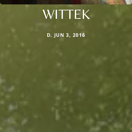
WITTEK
D. JUN 3, 2016