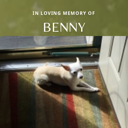
IN LOVING MEMORY OF
BENNY