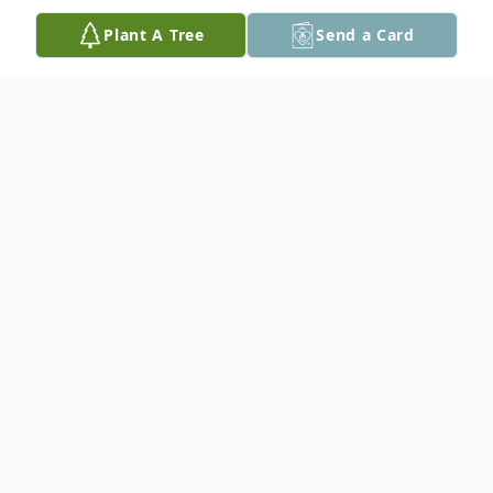
Plant A Tree
Send a Card
Obituary
On June 3 2016, the pack at the Rainbow
Bridge, got one dog larger. My friend,
Benny lost his fight with kidney disease.
They said, he would not be in pain, I hope
that it was true. It was tough to see him go