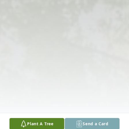
Plant A Tree
Send a Card