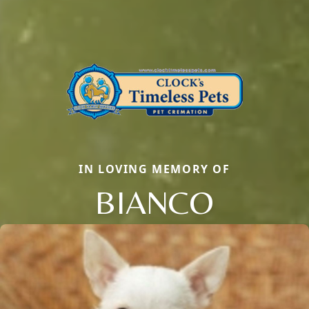
IN LOVING MEMORY OF
BIANCO