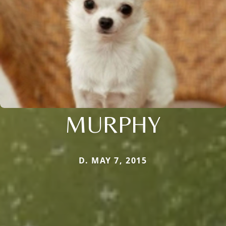
MURPHY
D. MAY 7, 2015