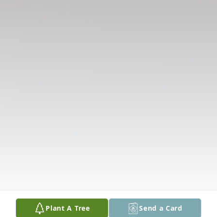
Plant A Tree
Send a Card