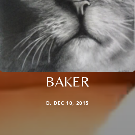
BAKER
D. DEC 10, 2015