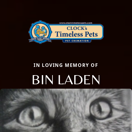
IN LOVING MEMORY OF
BIN LADEN