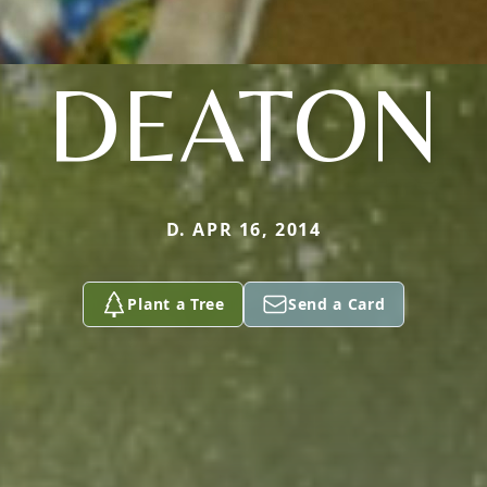
DEATON
D. APR 16, 2014
Plant a Tree
Send a Card