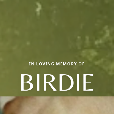
IN LOVING MEMORY OF
BIRDIE