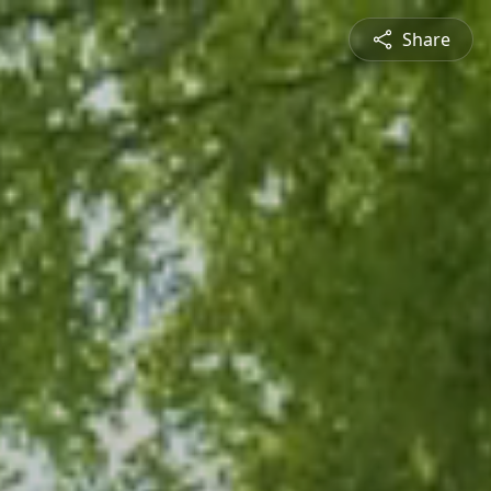
Share