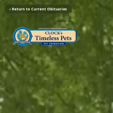
‹ Return to Current Obituaries