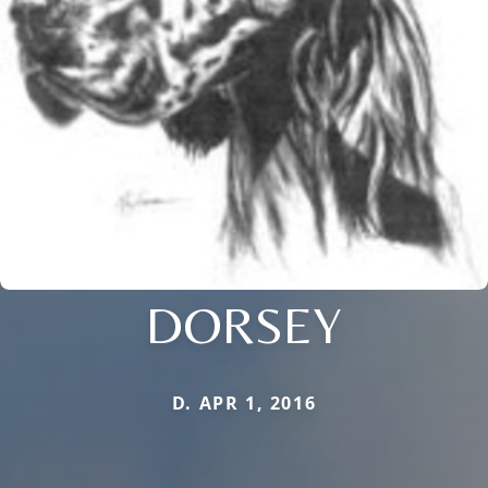
DORSEY
D. APR 1, 2016