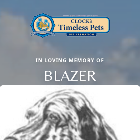
IN LOVING MEMORY OF
BLAZER