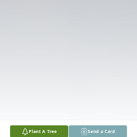
Plant A Tree
Send a Card