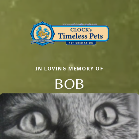
IN LOVING MEMORY OF
BOB