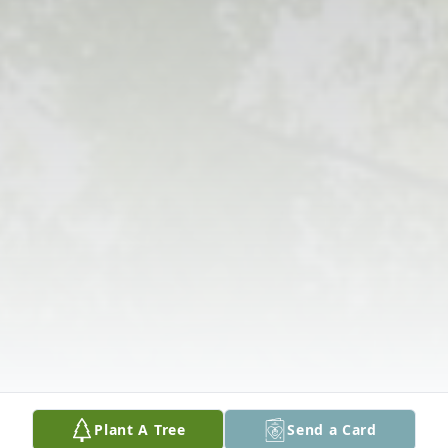
Plant A Tree
Send a Card