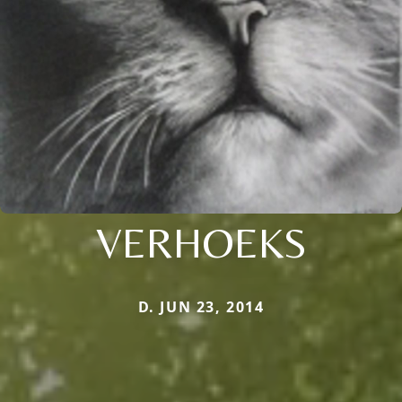
VERHOEKS
D. JUN 23, 2014